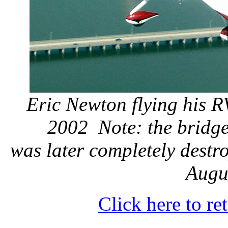
Eric Newton flying his R
2002
Note: the bridge
was later completely destr
Augu
Click here to r