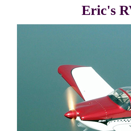
Eric's R